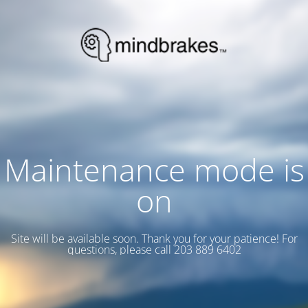
Maintenance mode is
on
Site will be available soon. Thank you for your patience! For
questions, please call 203 889 6402