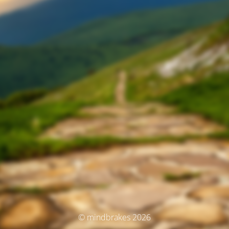
© mindbrakes 2026